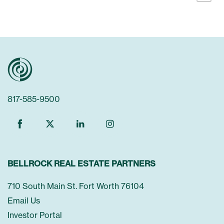
Communities
817-585-9500
About Us
About Us
News & Press
BELLROCK REAL ESTATE PARTNERS
Leadership
Investors
710 South Main St. Fort Worth 76104
Email Us
Investor Portal
Careers
Contact Us