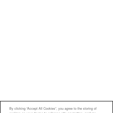
By clicking “Accept All Cookies”, you agree to the storing of