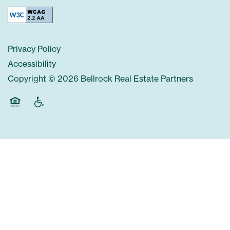
Privacy Policy
Accessibility
Copyright ©
2026
Bellrock Real Estate Partners
Equal Opportunity Housing
Handicap Friendly