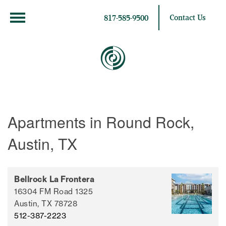
Contact Us
817-585-9500
Apartments in Round Rock,
Austin, TX
Bellrock La Frontera
16304 FM Road 1325
Austin,
TX
78728
512-387-2223