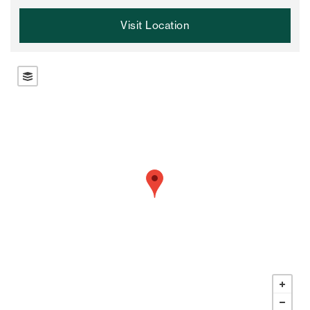
Visit Location